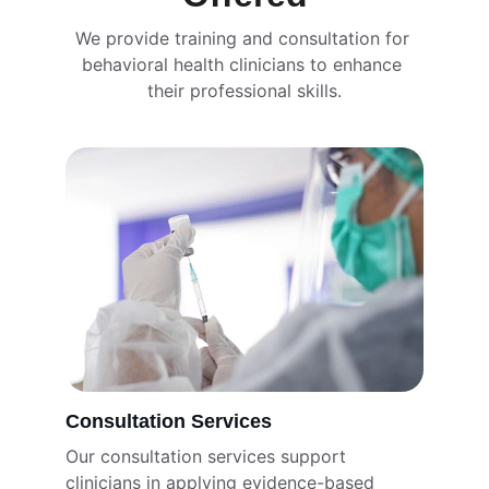
We provide training and consultation for 
behavioral health clinicians to enhance 
their professional skills.
Consultation Services
Our consultation services support 
clinicians in applying evidence-based 