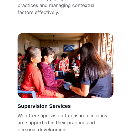
practices and managing contextual 
factors effectively.
Supervision Services
We offer supervision to ensure clinicians 
are supported in their practice and 
personal development.