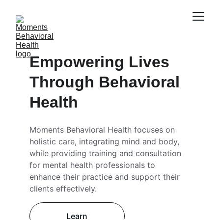
Empowering Lives 
Through Behavioral 
Health
Moments Behavioral Health focuses on 
holistic care, integrating mind and body, 
while providing training and consultation 
for mental health professionals to 
enhance their practice and support their 
clients effectively.
Learn