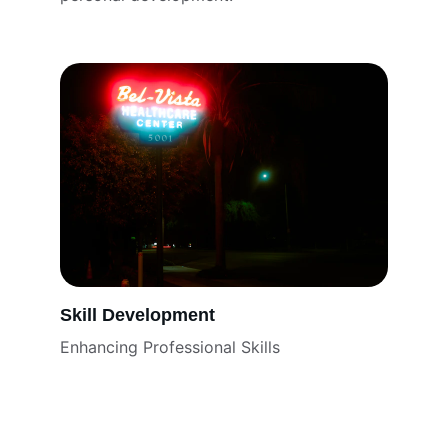
Skill Development
Enhancing Professional Skills