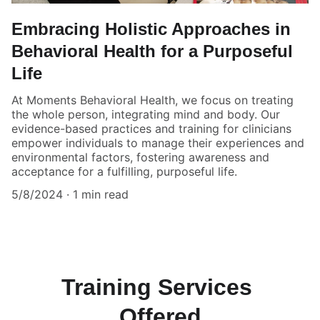
Embracing Holistic Approaches in
Behavioral Health for a Purposeful
Life
At Moments Behavioral Health, we focus on treating
the whole person, integrating mind and body. Our
evidence-based practices and training for clinicians
empower individuals to manage their experiences and
environmental factors, fostering awareness and
acceptance for a fulfilling, purposeful life.
5/8/2024
1 min read
Training Services 
Offered