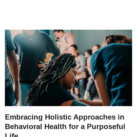
Embracing Holistic Approaches in
Behavioral Health for a Purposeful
Life