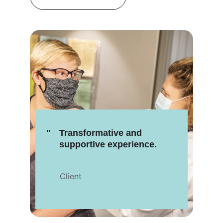
"
Transformative and 
supportive experience.
Client