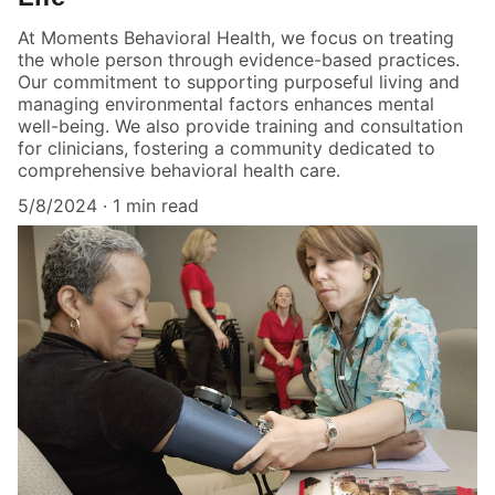
At Moments Behavioral Health, we focus on treating
the whole person through evidence-based practices.
Our commitment to supporting purposeful living and
managing environmental factors enhances mental
well-being. We also provide training and consultation
for clinicians, fostering a community dedicated to
comprehensive behavioral health care.
5/8/2024
1 min read