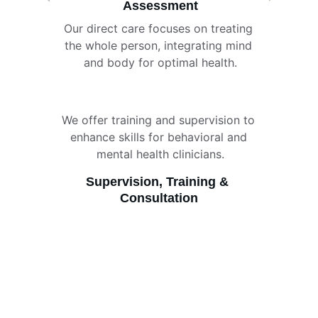
Assessment
Our direct care focuses on treating 
the whole person, integrating mind 
and body for optimal health.
We offer training and supervision to 
enhance skills for behavioral and 
mental health clinicians.
Supervision, Training & 
Consultation