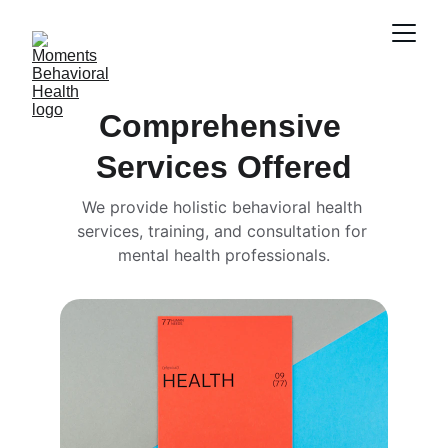
Comprehensive 
Services Offered
We provide holistic behavioral health 
services, training, and consultation for 
mental health professionals.